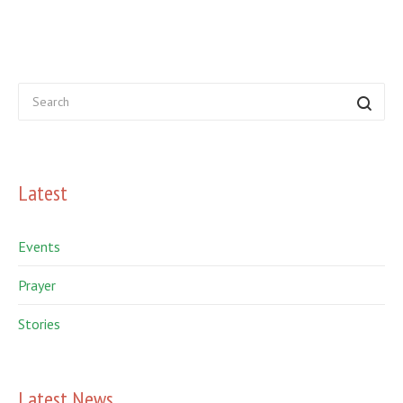
Latest
Events
Prayer
Stories
Latest News