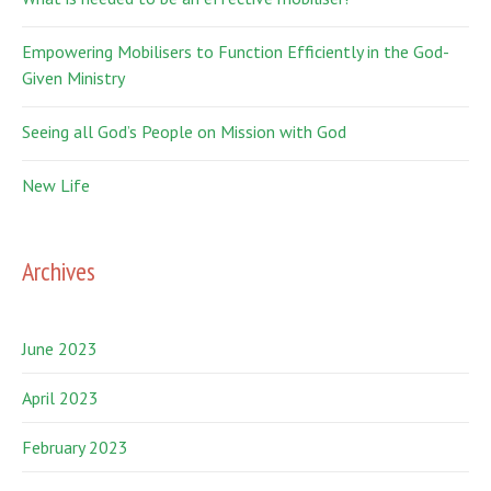
Empowering Mobilisers to Function Efficiently in the God-
Given Ministry
Seeing all God’s People on Mission with God
New Life
Archives
June 2023
April 2023
February 2023