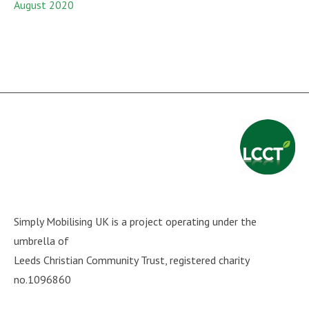
August 2020
Simply Mobilising UK is a project operating under the
umbrella of
Leeds Christian Community Trust
, registered charity
no.1096860