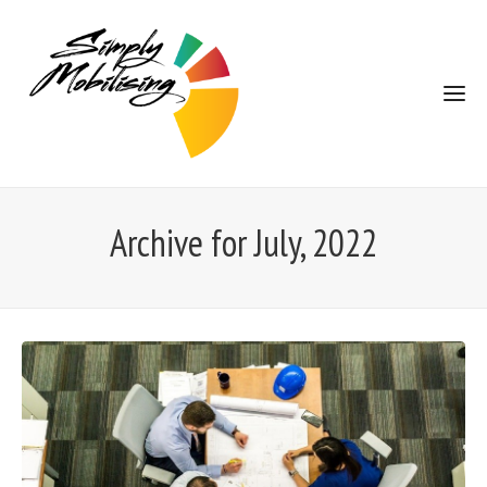
Archive for July, 2022