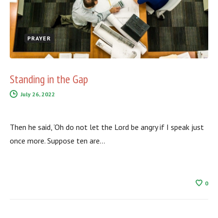
PRAYER
Standing in the Gap
July 26, 2022
Then he said, ‘Oh do not let the Lord be angry if I speak just
once more. Suppose ten are…
0