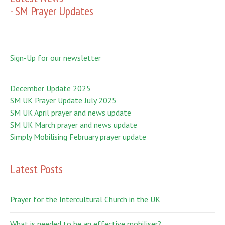
- SM Prayer Updates
Sign-Up for our newsletter
December Update 2025
SM UK Prayer Update July 2025
SM UK April prayer and news update
SM UK March prayer and news update
Simply Mobilising February prayer update
Latest Posts
Prayer for the Intercultural Church in the UK
What is needed to be an effective mobiliser?