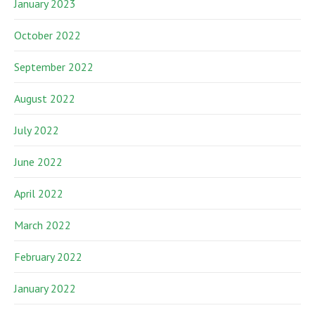
January 2023
October 2022
September 2022
August 2022
July 2022
June 2022
April 2022
March 2022
February 2022
January 2022