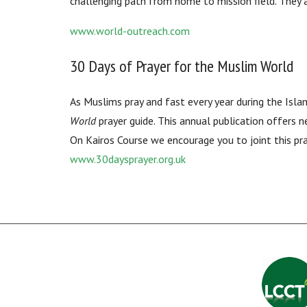
challenging path from home to mission field. They
www.world-outreach.com
30 Days of Prayer for the Muslim World
As Muslims pray and fast every year during the Isl
World
prayer guide. This annual publication offers n
On Kairos Course we encourage you to joint this pr
www.30daysprayer.org.uk