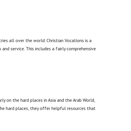
es all over the world. Christian Vocations is a
 and service. This includes a fairly comprehensive
rly on the hard places in Asia and the Arab World,
 the hard places, they offer helpful resources that