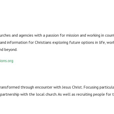
ches and agencies with a passion for mission and working in countri
and information for Christians exploring future options in life, work
and beyond.
ions.org
transformed through encounter with Jesus Christ. Focusing particula
n partnership with the local church. As well as recruiting people for