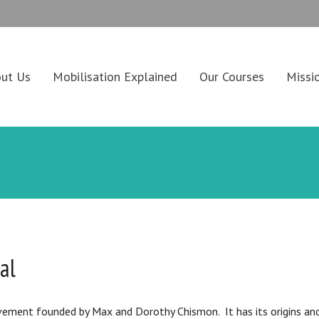
ut Us
Mobilisation Explained
Our Courses
Missi
al
vement founded by Max and Dorothy Chismon. It has its origins and i