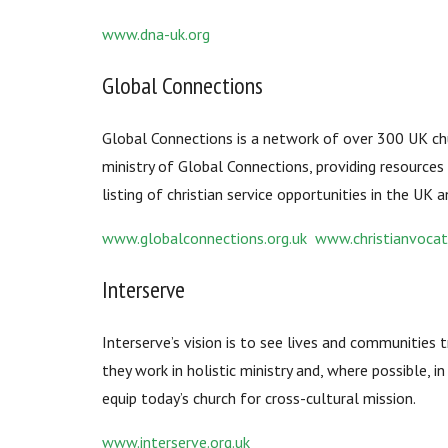
www.dna-uk.org
Global Connections
Global Connections is a network of over 300 UK chur
ministry of Global Connections, providing resources 
listing of christian service opportunities in the UK 
www.globalconnections.org.uk www.christianvocat
Interserve
Interserve’s vision is to see lives and communities 
they work in holistic ministry and, where possible, i
equip today’s church for cross-cultural mission.
www.interserve.org.uk