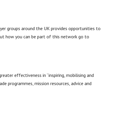
ayer groups around the UK provides opportunities to
out how you can be part of this network go to
eater effectiveness in “inspiring, mobilising and
-made programmes, mission resources, advice and