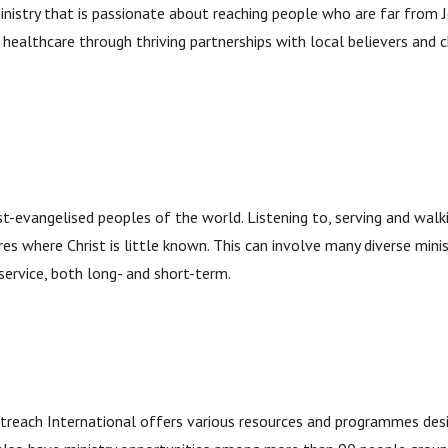
inistry that is passionate about reaching people who are far from J
d healthcare through thriving partnerships with local believers and 
st-evangelised peoples of the world. Listening to, serving and walk
res where Christ is little known. This can involve many diverse minist
service, both long- and short-term.
treach International offers various resources and programmes desi