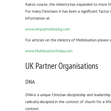
Kairos course, the ministry has expanded to more t
For many Christians it has been a significant factor
information at
www.simplymobilizing.com
For articles on the ministry of Mobilisation please
www.MobilizationToday.com
UK Partner Organisations
DNA
DNA is a unique Christian discipleship and leadersh
radically discipled in the context of church for a li
context.