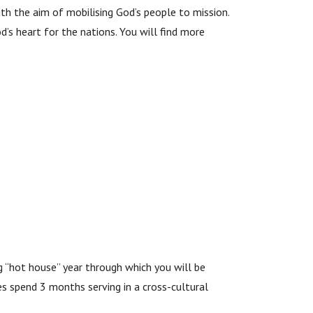
th the aim of mobilising God’s people to mission.
d’s heart for the nations. You will find more
g “hot house” year through which you will be
ees spend 3 months serving in a cross-cultural