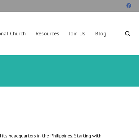
onal Church
Resources
Join Us
Blog
ts headquarters in the Philippines. Starting with