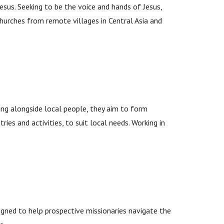
esus. Seeking to be the voice and hands of Jesus,
churches from remote villages in Central Asia and
ing alongside local people, they aim to form
ries and activities, to suit local needs. Working in
gned to help prospective missionaries navigate the