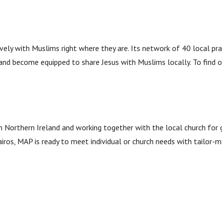
vely with Muslims right where they are. Its network of 40 local pr
 and become equipped to share Jesus with Muslims locally. To find 
 Northern Ireland and working together with the local church for gr
Kairos, MAP is ready to meet individual or church needs with tailor