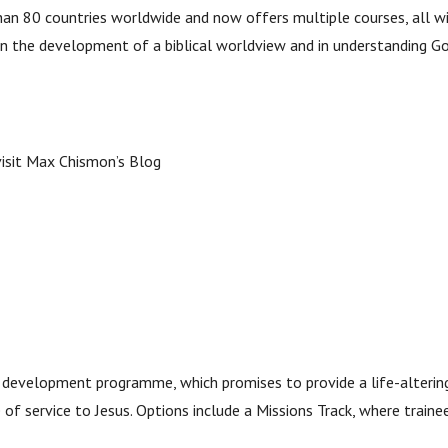
han 80 countries worldwide and now offers multiple courses, all wi
 in the development of a biblical worldview and in understanding Go
 visit Max Chismon’s Blog
ip development programme, which promises to provide a life-alterin
fe of service to Jesus. Options include a Missions Track, where train