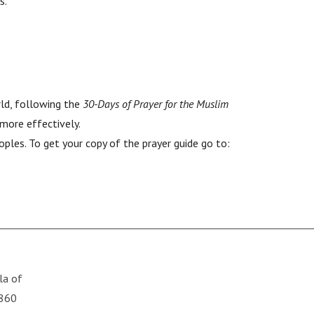
s.
rld, following the
30-Days of Prayer for the Muslim
 more effectively.
ples. To get your copy of the prayer guide go to:
lla of
6860