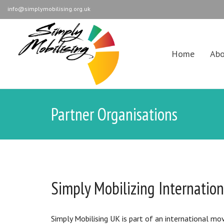
info@simplymobilising.org.uk
Home
Abo
Partner Organisations
Simply Mobilizing Internation
Simply Mobilising UK is part of an international mo