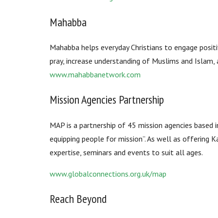
Mahabba
Mahabba helps everyday Christians to engage positi
pray, increase understanding of Muslims and Islam,
www.mahabbanetwork.com
Mission Agencies Partnership
MAP is a partnership of 45 mission agencies based in
equipping people for mission”. As well as offering 
expertise, seminars and events to suit all ages.
www.globalconnections.org.uk/map
Reach Beyond