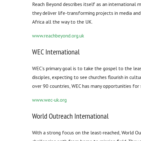
Reach Beyond describes itself as an international m
they deliver life-transforming projects in media an
Africa all the way to the UK.
www.reachbeyond.org.uk
WEC International
WEC’s primary goal is to take the gospel to the lea
disciples, expecting to see churches flourish in cultu
over 90 countries, WEC has many opportunities for 
www.wec-uk.org
World Outreach International
With a strong focus on the least-reached, World Ou