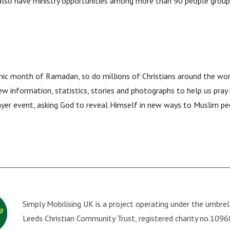
 also have ministry opportunities among more than 90 people group
amic month of Ramadan, so do millions of Christians around the wo
ew information, statistics, stories and photographs to help us pray
ayer event, asking God to reveal Himself in new ways to Muslim peo
Simply Mobilising UK is a project operating under the umbre
Leeds Christian Community Trust
, registered charity no.109