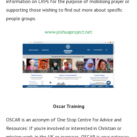
information on LRPs for the purpose of mobilising prayer or
supporting those wishing to find out more about specific
people groups.
www.joshuaproject.net
Oscar Training
OSCAR is an acronym of ‘One Stop Centre for Advice and
Resources’. If you’re involved or interested in Christian or
mission work, in the UK or overseas, OSCAR is your gateway