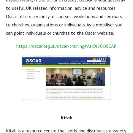
to useful UK related information, advice and resources.
Oscar offers a variety of courses, workshops and seminars
to churches, organisations or individuals. As a mobiliser you
can point individuals or churches to the Oscar website.
https://oscar.org.uk/oscar-training#Ask%20OSCAR
Kitab
Kitab is a resource centre that sells and distributes a variety