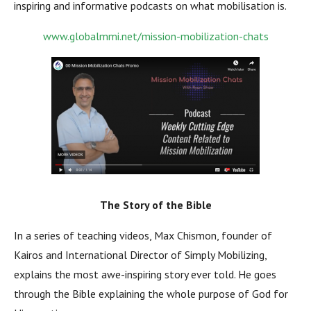
inspiring and informative podcasts on what mobilisation is.
www.globalmmi.net/mission-mobilization-chats
The Story of the Bible
In a series of teaching videos, Max Chismon, founder of
Kairos and International Director of Simply Mobilizing,
explains the most awe-inspiring story ever told. He goes
through the Bible explaining the whole purpose of God for