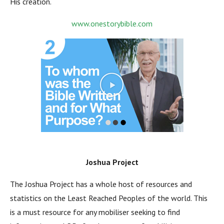
His creation.
www.onestorybible.com
Joshua Project
The Joshua Project has a whole host of resources and
statistics on the Least Reached Peoples of the world. This
is a must resource for any mobiliser seeking to find