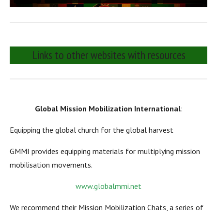
Links to other websites with resources
Global Mission Mobilization International
:
Equipping the global church for the global harvest
GMMI provides equipping materials for multiplying mission
mobilisation movements.
www.globalmmi.net
We recommend their Mission Mobilization Chats, a series of