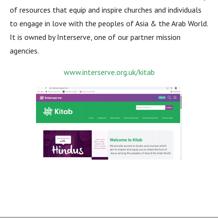
of resources that equip and inspire churches and individuals
to engage in love with the peoples of Asia & the Arab World.
It is owned by Interserve, one of our partner mission
agencies.
www.interserve.org.uk/kitab