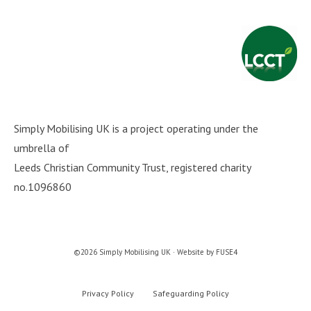
Simply Mobilising UK is a project operating under the
umbrella of
Leeds Christian Community Trust
, registered charity
no.1096860
©2026 Simply Mobilising UK · Website by
FUSE4
Privacy Policy
Safeguarding Policy