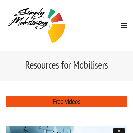
Resources for Mobilisers
Free videos