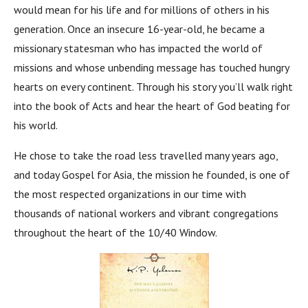
would mean for his life and for millions of others in his
generation. Once an insecure 16-year-old, he became a
missionary statesman who has impacted the world of
missions and whose unbending message has touched hungry
hearts on every continent. Through his story you’ll walk right
into the book of Acts and hear the heart of God beating for
his world.
He chose to take the road less travelled many years ago,
and today Gospel for Asia, the mission he founded, is one of
the most respected organizations in our time with
thousands of national workers and vibrant congregations
throughout the heart of the 10/40 Window.