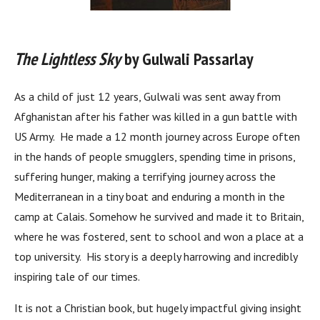
The Lightless Sky
by Gulwali Passarlay
As a child of just 12 years, Gulwali was sent away from
Afghanistan after his father was killed in a gun battle with
US Army. He made a 12 month journey across Europe often
in the hands of people smugglers, spending time in prisons,
suffering hunger, making a terrifying journey across the
Mediterranean in a tiny boat and enduring a month in the
camp at Calais. Somehow he survived and made it to Britain,
where he was fostered, sent to school and won a place at a
top university. His story is a deeply harrowing and incredibly
inspiring tale of our times.
It is not a Christian book, but hugely impactful giving insight