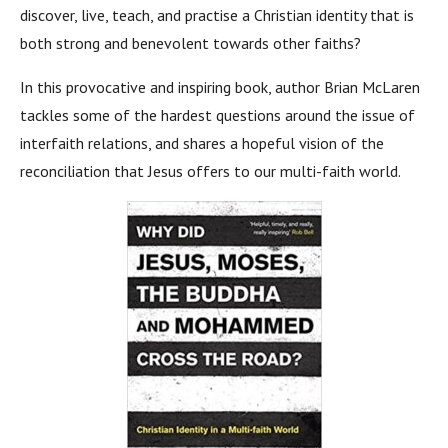
discover, live, teach, and practise a Christian identity that is
both strong and benevolent towards other faiths?
In this provocative and inspiring book, author Brian McLaren
tackles some of the hardest questions around the issue of
interfaith relations, and shares a hopeful vision of the
reconciliation that Jesus offers to our multi-faith world.