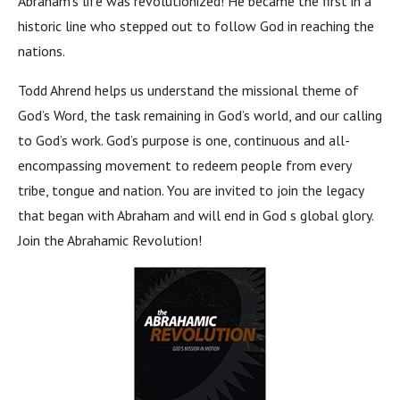
Abraham’s life was revolutionized! He became the first in a
historic line who stepped out to follow God in reaching the
nations.
Todd Ahrend helps us understand the missional theme of
God’s Word, the task remaining in God’s world, and our calling
to God’s work. God’s purpose is one, continuous and all-
encompassing movement to redeem people from every
tribe, tongue and nation. You are invited to join the legacy
that began with Abraham and will end in God s global glory.
Join the Abrahamic Revolution!