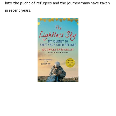
into the plight of refugees and the journey many have taken
in recent years.