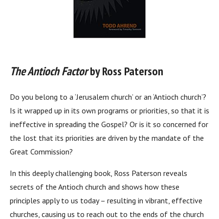
The Antioch Factor
by Ross Paterson
Do you belong to a ‘Jerusalem church’ or an ‘Antioch church’?
Is it wrapped up in its own programs or priorities, so that it is
ineffective in spreading the Gospel? Or is it so concerned for
the lost that its priorities are driven by the mandate of the
Great Commission?
In this deeply challenging book, Ross Paterson reveals
secrets of the Antioch church and shows how these
principles apply to us today – resulting in vibrant, effective
churches, causing us to reach out to the ends of the church