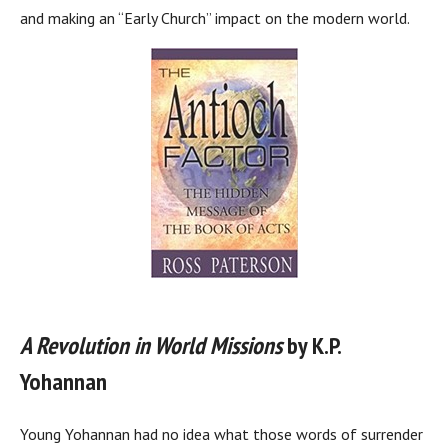
and making an “Early Church” impact on the modern world.
A Revolution in World Missions
by K.P.
Yohannan
Young Yohannan had no idea what those words of surrender