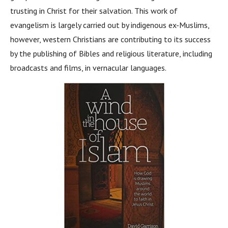
trusting in Christ for their salvation. This work of
evangelism is largely carried out by indigenous ex-Muslims,
however, western Christians are contributing to its success
by the publishing of Bibles and religious literature, including
broadcasts and films, in vernacular languages.