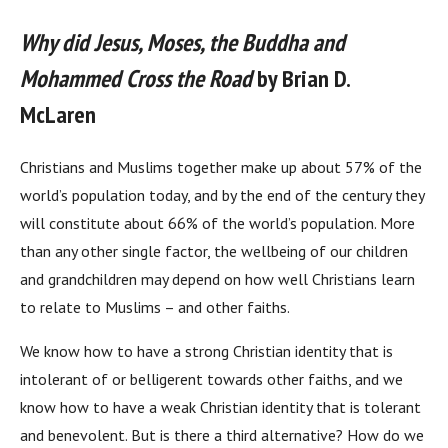
Why did Jesus, Moses, the Buddha and
Mohammed Cross the Road
by Brian D.
McLaren
Christians and Muslims together make up about 57% of the
world’s population today, and by the end of the century they
will constitute about 66% of the world’s population. More
than any other single factor, the wellbeing of our children
and grandchildren may depend on how well Christians learn
to relate to Muslims – and other faiths.
We know how to have a strong Christian identity that is
intolerant of or belligerent towards other faiths, and we
know how to have a weak Christian identity that is tolerant
and benevolent. But is there a third alternative? How do we