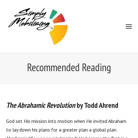
Recommended Reading
The Abrahamic Revolution
by Todd Ahrend
God set His mission into motion when He invited Abraham
to lay down his plans for a greater plan a global plan.