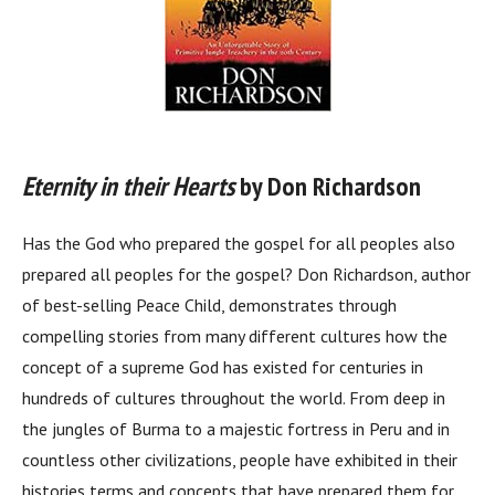
Eternity in their Hearts
by Don Richardson
Has the God who prepared the gospel for all peoples also
prepared all peoples for the gospel? Don Richardson, author
of best-selling Peace Child, demonstrates through
compelling stories from many different cultures how the
concept of a supreme God has existed for centuries in
hundreds of cultures throughout the world. From deep in
the jungles of Burma to a majestic fortress in Peru and in
countless other civilizations, people have exhibited in their
histories terms and concepts that have prepared them for