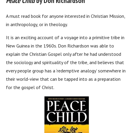
Peace Child
by Don Richardson
A must read book for anyone interested in Christian Mission,
in anthropology, or in theology.
It is an exciting account of a voyage into a primitive tribe in
New Guinea in the 1960s. Don Richardson was able to
explain the Christian Gospel only after he had understood
the sociology and spirituality of the tribe, and believes that
every people group has a ‘redemptive analogy’ somewhere in
their world-view that can be tapped into as a preparation
for the gospel of Christ.