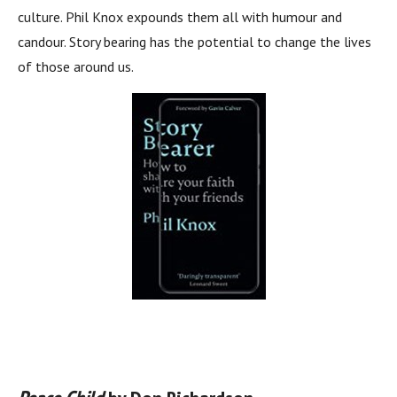
culture. Phil Knox expounds them all with humour and
candour. Story bearing has the potential to change the lives
of those around us.