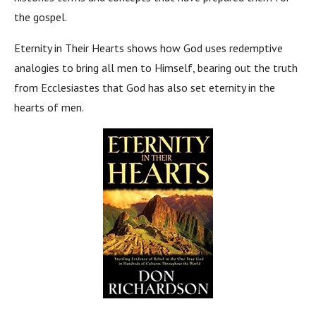
the gospel.
Eternity in Their Hearts shows how God uses redemptive
analogies to bring all men to Himself, bearing out the truth
from Ecclesiastes that God has also set eternity in the
hearts of men.