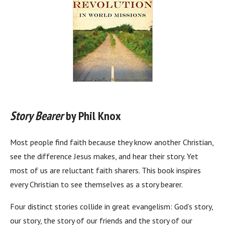
Story Bearer
by Phil Knox
Most people find faith because they know another Christian,
see the difference Jesus makes, and hear their story. Yet
most of us are reluctant faith sharers. This book inspires
every Christian to see themselves as a story bearer.
Four distinct stories collide in great evangelism: God’s story,
our story, the story of our friends and the story of our