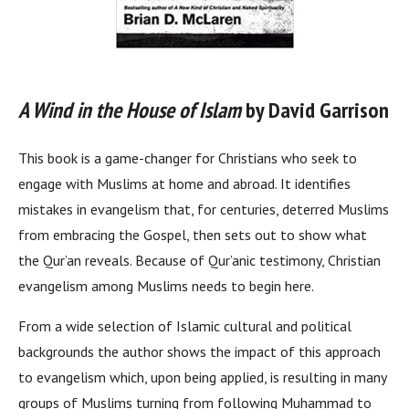
A Wind in the House of Islam
by David Garrison
This book is a game-changer for Christians who seek to
engage with Muslims at home and abroad. It identifies
mistakes in evangelism that, for centuries, deterred Muslims
from embracing the Gospel, then sets out to show what
the Qur’an reveals. Because of Qur’anic testimony, Christian
evangelism among Muslims needs to begin here.
From a wide selection of Islamic cultural and political
backgrounds the author shows the impact of this approach
to evangelism which, upon being applied, is resulting in many
groups of Muslims turning from following Muhammad to