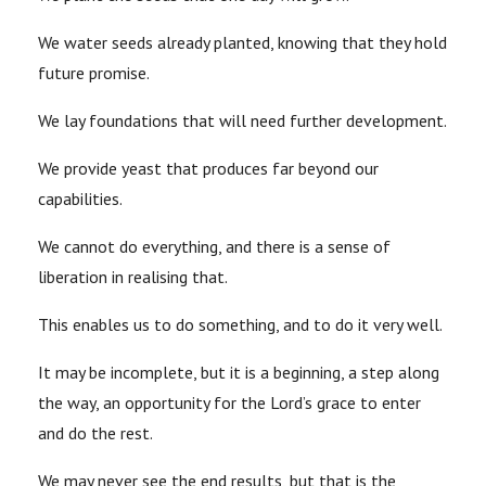
We water seeds already planted, knowing that they hold
future promise.
We lay foundations that will need further development.
We provide yeast that produces far beyond our
capabilities.
We cannot do everything, and there is a sense of
liberation in realising that.
This enables us to do something, and to do it very well.
It may be incomplete, but it is a beginning, a step along
the way, an opportunity for the Lord’s grace to enter
and do the rest.
We may never see the end results, but that is the