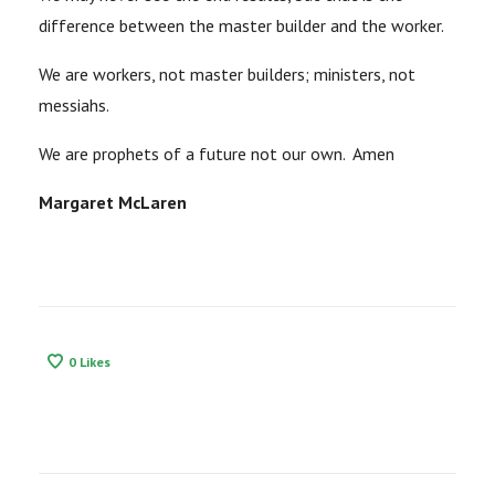
difference between the master builder and the worker.
We are workers, not master builders; ministers, not
messiahs.
We are prophets of a future not our own. Amen
Margaret McLaren
0
Likes