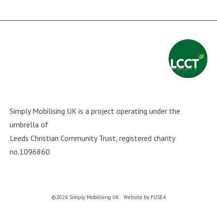
Simply Mobilising UK is a project operating under the
umbrella of
Leeds Christian Community Trust
, registered charity
no.1096860
©2026 Simply Mobilising UK · Website by
FUSE4