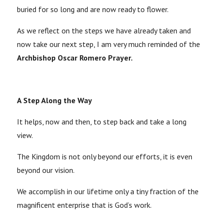
buried for so long and are now ready to flower.
As we reflect on the steps we have already taken and
now take our next step, I am very much reminded of the
Archbishop Oscar Romero Prayer.
A Step Along the Way
It helps, now and then, to step back and take a long
view.
The Kingdom is not only beyond our efforts, it is even
beyond our vision.
We accomplish in our lifetime only a tiny fraction of the
magnificent enterprise that is God’s work.