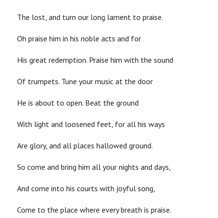
The lost, and turn our long lament to praise.
Oh praise him in his noble acts and for
His great redemption. Praise him with the sound
Of trumpets. Tune your music at the door
He is about to open. Beat the ground
With light and loosened feet, for all his ways
Are glory, and all places hallowed ground.
So come and bring him all your nights and days,
And come into his courts with joyful song,
Come to the place where every breath is praise.