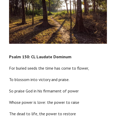
Psalm 150: CL Laudate Dominum
For buried seeds the time has come to flower,
To blossom into victory and praise.
So praise God in his firmament of power
Whose power is love: the power to raise
The dead to life, the power to restore