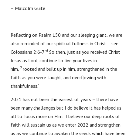
– Malcolm Guite
Reflecting on Psalm 150 and our sleeping giant, we are
also reminded of our spiritual fullness in Christ – see
6
Colossians 2:6-7 ‘
So then, just as you received Christ
Jesus as Lord, continue to live your lives in
7
him,
rooted and built up in him, strengthened in the
faith as you were taught, and overflowing with
thankfulness.’
2021 has not been the easiest of years – there have
been many challenges but I do believe it has helped us
all to focus more on Him. I believe our deep roots of
faith will sustain us as we enter 2022 and strengthen
us as we continue to awaken the seeds which have been