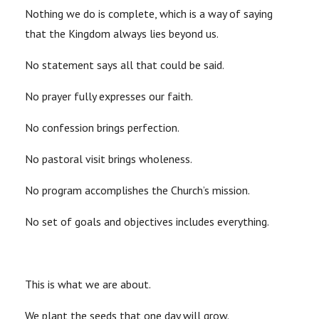
Nothing we do is complete, which is a way of saying
that the Kingdom always lies beyond us.
No statement says all that could be said.
No prayer fully expresses our faith.
No confession brings perfection.
No pastoral visit brings wholeness.
No program accomplishes the Church’s mission.
No set of goals and objectives includes everything.
This is what we are about.
We plant the seeds that one day will grow.