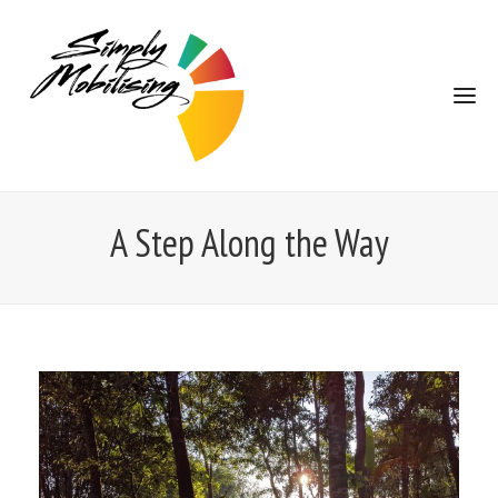
A Step Along the Way